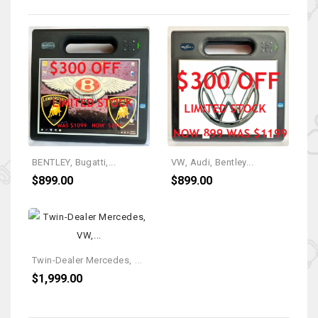
BENTLEY, Bugatti,...
VW, Audi, Bentley...
$899.00
$899.00
T
Win-Dealer Mercedes, VW,...
$1,999.00