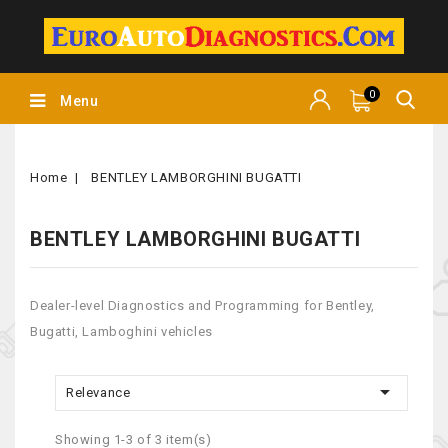
0
Menu
Home
BENTLEY LAMBORGHINI BUGATTI
BENTLEY LAMBORGHINI BUGATTI
Dealer-level Diagnostics and Programming for Bentley,
Bugatti, Lamboghini vehicles

Relevance
Showing 1-3 of 3 item(s)