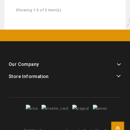
Showing 1-3 of 3 item(s)
Our Company
Store Information