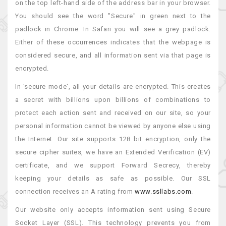
on the top left-hand side of the address bar in your browser.
You should see the word "Secure" in green next to the
padlock in Chrome. In Safari you will see a grey padlock.
Either of these occurrences indicates that the webpage is
considered secure, and all information sent via that page is
encrypted.
In 'secure mode', all your details are encrypted. This creates
a secret with billions upon billions of combinations to
protect each action sent and received on our site, so your
personal information cannot be viewed by anyone else using
the Internet. Our site supports 128 bit encryption, only the
secure cipher suites, we have an Extended Verification (EV)
certificate, and we support Forward Secrecy, thereby
keeping your details as safe as possible. Our SSL
connection receives an A rating from
www.ssllabs.com
.
Our website only accepts information sent using Secure
Socket Layer (SSL). This technology prevents you from