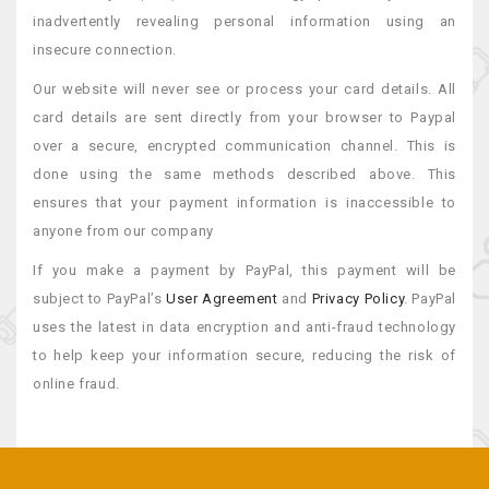
inadvertently revealing personal information using an
insecure connection.
Our website will never see or process your card details. All
card details are sent directly from your browser to Paypal
over a secure, encrypted communication channel. This is
done using the same methods described above. This
ensures that your payment information is inaccessible to
anyone from our company
If you make a payment by PayPal, this payment will be
subject to PayPal’s
User Agreement
and
Privacy Policy
. PayPal
uses the latest in data encryption and anti-fraud technology
to help keep your information secure, reducing the risk of
online fraud.