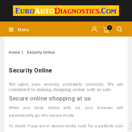
0
Menu
Home
Security Online
Security Online
We takes your security extremely seriously. We are
committed to making shopping online with us safe.
Secure online shopping at us
When you shop online with us, your browser will
automatically go into secure mode.
To check if you are in secure mode, look for a padlock icon