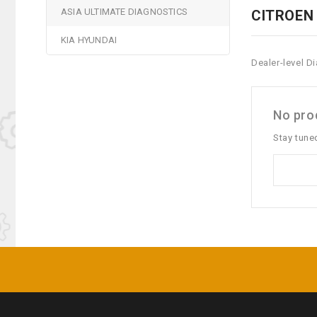
ASIA ULTIMATE DIAGNOSTICS
CITROEN
KIA HYUNDAI
Dealer-level D
No prod
Stay tune