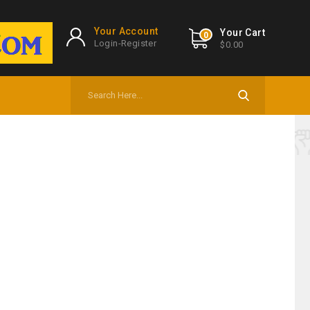
Your Account
Your Cart
0
Login-Register
$0.00