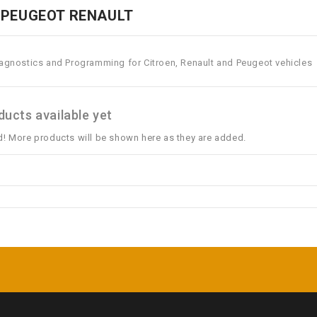
 PEUGEOT RENAULT
iagnostics and Programming for Citroen, Renault and Peugeot vehicles
ucts available yet
d! More products will be shown here as they are added.