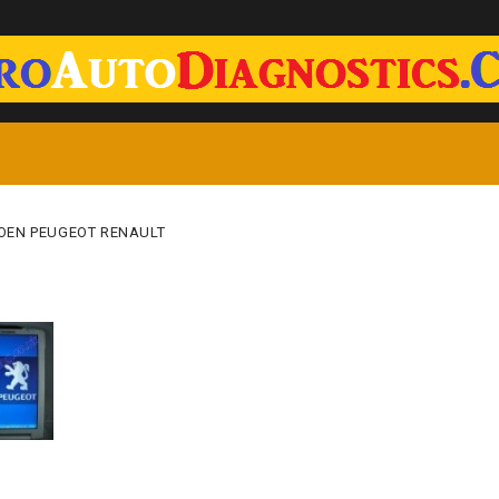
OEN PEUGEOT RENAULT