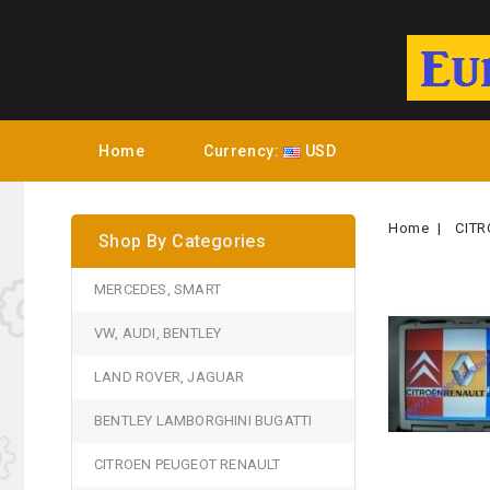
Home
Currency:
USD
Home
CITR
Shop By Categories
MERCEDES, SMART
VW, AUDI, BENTLEY
LAND ROVER, JAGUAR
BENTLEY LAMBORGHINI BUGATTI
CITROEN PEUGEOT RENAULT