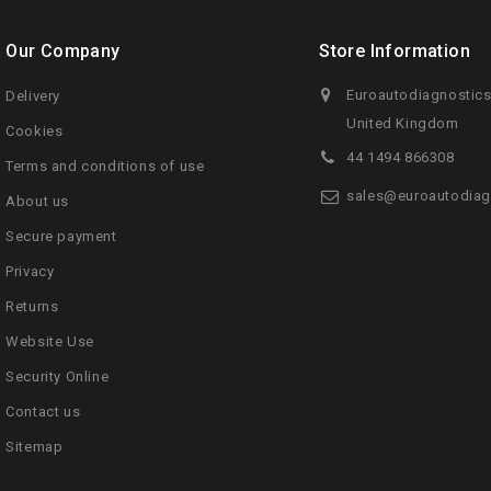
Our Company
Store Information
Euroautodiagnostic
Delivery
United Kingdom
Cookies
44 1494 866308
Terms and conditions of use
sales@euroautodiag
About us
Secure payment
Privacy
Returns
Website Use
Security Online
Contact us
Sitemap