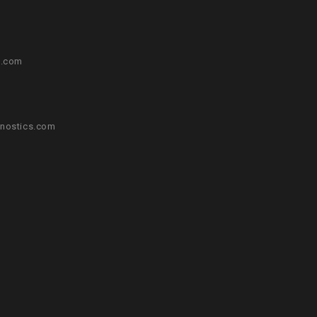
s.com
nostics.com